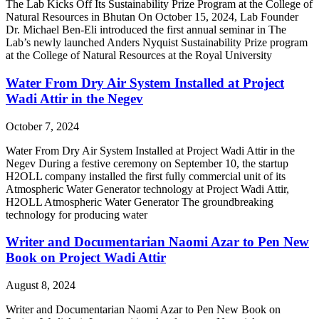
The Lab Kicks Off Its Sustainability Prize Program at the College of
Natural Resources in Bhutan On October 15, 2024, Lab Founder
Dr. Michael Ben-Eli introduced the first annual seminar in The
Lab’s newly launched Anders Nyquist Sustainability Prize program
at the College of Natural Resources at the Royal University
Water From Dry Air System Installed at Project
Wadi Attir in the Negev
October 7, 2024
Water From Dry Air System Installed at Project Wadi Attir in the
Negev During a festive ceremony on September 10, the startup
H2OLL company installed the first fully commercial unit of its
Atmospheric Water Generator technology at Project Wadi Attir,
H2OLL Atmospheric Water Generator The groundbreaking
technology for producing water
Writer and Documentarian Naomi Azar to Pen New
Book on Project Wadi Attir
August 8, 2024
Writer and Documentarian Naomi Azar to Pen New Book on