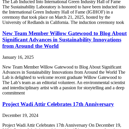
The Lab Inducted Into International Green Industry Hall of Fame
The Sustainability Laboratory is honored to have been inducted into
the International Green Industry Hall of Fame (IGIHOF) in a
ceremony that took place on March 21, 2025, hosted by the
University of Redlands in California. The induction ceremony took
New Team Member Willow Gatewood to Blog About
Significant Advances in Sustainability Innovations
from Around the World
January 16, 2025
New Team Member Willow Gatewood to Blog About Significant
Advances in Sustainability Innovations from Around the World The
Lab is delighted to welcome recent graduate Willow Gatewood to
The Lab’s team as an editorial volunteer. An environmental scientist
and interdisciplinary artist with a passion for storytelling and a deep
commitment
Project Wadi Attir Celebrates 17th Anniversary
December 19, 2024
Project Wadi Attir Celebrates 17th Anniversary On December 19,