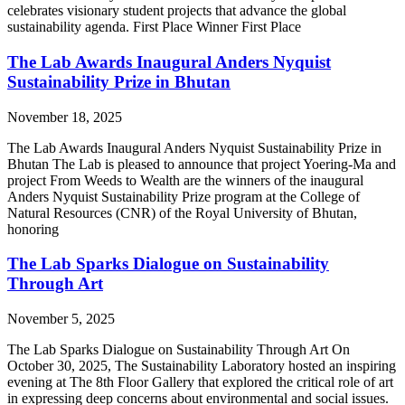
celebrates visionary student projects that advance the global
sustainability agenda. First Place Winner First Place
The Lab Awards Inaugural Anders Nyquist
Sustainability Prize in Bhutan
November 18, 2025
The Lab Awards Inaugural Anders Nyquist Sustainability Prize in
Bhutan The Lab is pleased to announce that project Yoering-Ma and
project From Weeds to Wealth are the winners of the inaugural
Anders Nyquist Sustainability Prize program at the College of
Natural Resources (CNR) of the Royal University of Bhutan,
honoring
The Lab Sparks Dialogue on Sustainability
Through Art
November 5, 2025
The Lab Sparks Dialogue on Sustainability Through Art On
October 30, 2025, The Sustainability Laboratory hosted an inspiring
evening at The 8th Floor Gallery that explored the critical role of art
in expressing deep concerns about environmental and social issues.