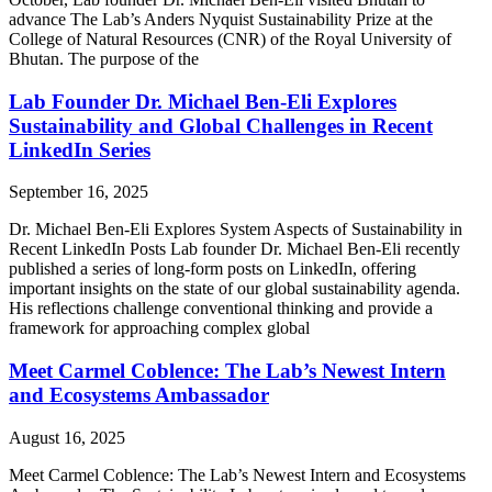
advance The Lab’s Anders Nyquist Sustainability Prize at the
College of Natural Resources (CNR) of the Royal University of
Bhutan. The purpose of the
Lab Founder Dr. Michael Ben-Eli Explores
Sustainability and Global Challenges in Recent
LinkedIn Series
September 16, 2025
Dr. Michael Ben-Eli Explores System Aspects of Sustainability in
Recent LinkedIn Posts Lab founder Dr. Michael Ben-Eli recently
published a series of long-form posts on LinkedIn, offering
important insights on the state of our global sustainability agenda.
His reflections challenge conventional thinking and provide a
framework for approaching complex global
Meet Carmel Coblence: The Lab’s Newest Intern
and Ecosystems Ambassador​
August 16, 2025
Meet Carmel Coblence: The Lab’s Newest Intern and Ecosystems