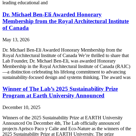
leading educational and
Dr. Michael Ben-Eli Awarded Honorary
Membership from the Royal Architectural Institute
of Canada
May 13, 2026
Dr. Michael Ben-Eli Awarded Honorary Membership from the
Royal Architectural Institute of Canada We’re thrilled to share that
Lab Founder, Dr. Michael Ben-Eli, was awarded Honorary
Membership in the Royal Architectural Institute of Canada (RAIC)
—a distinction celebrating his lifelong commitment to advancing
sustainability-focused design and systems thinking. The award was
Winner of The Lab’s 2025 Sustainability Prize
Program at Earth University Announced
December 10, 2025
Winners of the 2025 Sustainability Prize at EARTH University
Announced On December 4th, The Lab officially announced
projects Aprisco Paco y Calie and Eco-Nature as the winners of the
2025 Sustainability Prize at EARTH University. The prize