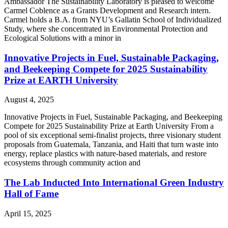
Ambassador​ The Sustainability Laboratory is pleased to welcome
Carmel Coblence as a Grants Development and Research intern.
Carmel holds a B.A. from NYU’s Gallatin School of Individualized
Study, where she concentrated in Environmental Protection and
Ecological Solutions with a minor in
Innovative Projects in Fuel, Sustainable Packaging,
and Beekeeping Compete for 2025 Sustainability
Prize at EARTH University
August 4, 2025
Innovative Projects in Fuel, Sustainable Packaging, and Beekeeping
Compete for 2025 Sustainability Prize at Earth University From a
pool of six exceptional semi-finalist projects, three visionary student
proposals from Guatemala, Tanzania, and Haiti that turn waste into
energy, replace plastics with nature-based materials, and restore
ecosystems through community action and
The Lab Inducted Into International Green Industry
Hall of Fame
April 15, 2025