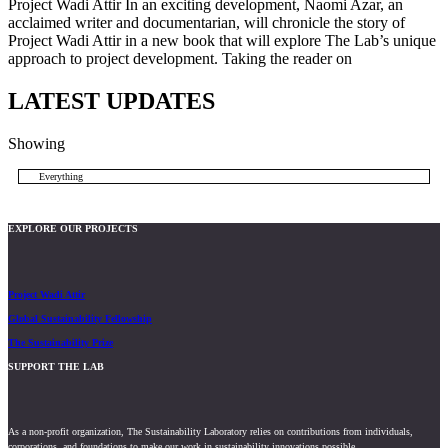
Project Wadi Attir In an exciting development, Naomi Azar, an
acclaimed writer and documentarian, will chronicle the story of
Project Wadi Attir in a new book that will explore The Lab’s unique
approach to project development. Taking the reader on
LATEST UPDATES
Showing
Everything
EXPLORE OUR PROJECTS
Project Wadi Attir
Global Sustainability Fellowship
The Sustainability Prize
SUPPORT THE LAB
As a non-profit organization, The Sustainability Laboratory relies on contributions from individuals,
corporations, and foundations to make our work in sustainability innovations possible.