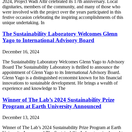
2024, Project Wadi Attir celebrated its 17th anniversary. Local
dignitaries, members of the community, and many of those who
were involved with the project over the years participated in this
festive occasion celebrating the inspiring accomplishments of this
unique undertaking. In
The Sustainability Laboratory Welcomes Glenn
Yago to International Advisory Board
December 16, 2024
The Sustainability Laboratory Welcomes Glenn Yago to Advisory
Board The Sustainability Laboratory is thrilled to announce the
appointment of Glenn Yago to its International Advisory Board.
Glenn Yago is a distinguished economist known for his financial
innovations to sustainable development. He brings a wealth of
experience and knowledge to The
Winner of The Lab’s 2024 Sustainability Prize
Program at Earth University Announced
December 13, 2024
Winner of The Lab’s 2024 Sustainability Prize Program at Earth