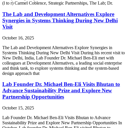
(l to r) Carmel Coblence, Strategic Partnerships, The Lab; Dr.
The Lab and Development Alternatives Explore
Synergies in Systems Thinking During New Delhi
Visit
October 16, 2025
The Lab and Development Alternatives Explore Synergies in
Systems Thinking During New Delhi Visit During his recent visit to
New Delhi, India, Lab Founder Dr. Michael Ben-Eli met with
colleagues at Development Alternatives, a leading social enterprise
and think tank, to explore systems thinking and the system-based
design approach that
Lab Founder Dr. Michael Ben-Eli Visits Bhutan to
Advance Sustainability Prize and Explore New
Partnership Opportunities
October 15, 2025
Lab Founder Dr. Michael Ben-Eli Visits Bhutan to Advance
Sustainability Prize and Explore New Partnership Opportunities In
October, Lab founder Dr. Michael Ben-Eli visited Bhutan to