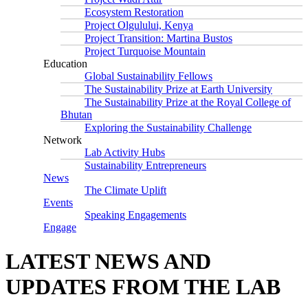
Ecosystem Restoration
Project Olgulului, Kenya
Project Transition: Martina Bustos
Project Turquoise Mountain
Education
Global Sustainability Fellows
The Sustainability Prize at Earth University
The Sustainability Prize at the Royal College of
Bhutan
Exploring the Sustainability Challenge
Network
Lab Activity Hubs
Sustainability Entrepreneurs
News
The Climate Uplift
Events
Speaking Engagements
Engage
LATEST NEWS AND
UPDATES FROM THE LAB