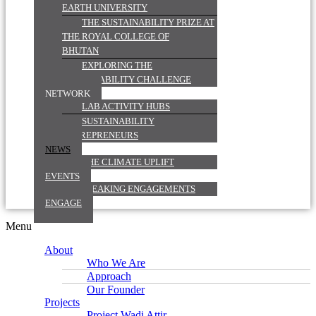
EARTH UNIVERSITY
THE SUSTAINABILITY PRIZE AT
THE ROYAL COLLEGE OF
BHUTAN
EXPLORING THE
SUSTAINABILITY CHALLENGE
NETWORK
LAB ACTIVITY HUBS
SUSTAINABILITY
ENTREPRENEURS
NEWS
THE CLIMATE UPLIFT
EVENTS
SPEAKING ENGAGEMENTS
ENGAGE
Menu
About
Who We Are
Approach
Our Founder
Projects
Project Wadi Attir