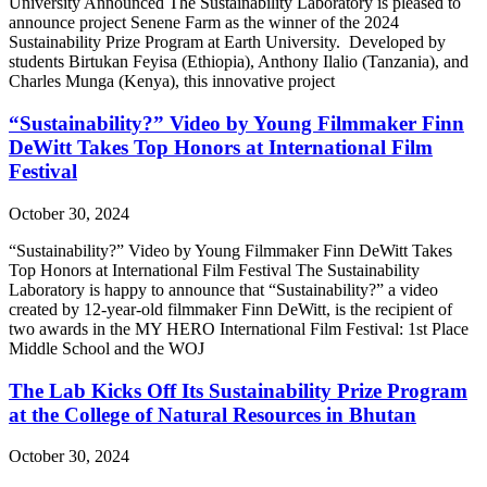
University Announced The Sustainability Laboratory is pleased to
announce project Senene Farm as the winner of the 2024
Sustainability Prize Program at Earth University. Developed by
students Birtukan Feyisa (Ethiopia), Anthony Ilalio (Tanzania), and
Charles Munga (Kenya), this innovative project
“Sustainability?” Video by Young Filmmaker Finn
DeWitt Takes Top Honors at International Film
Festival
October 30, 2024
“Sustainability?” Video by Young Filmmaker Finn DeWitt Takes
Top Honors at International Film Festival The Sustainability
Laboratory is happy to announce that “Sustainability?” a video
created by 12-year-old filmmaker Finn DeWitt, is the recipient of
two awards in the MY HERO International Film Festival: 1st Place
Middle School and the WOJ
The Lab Kicks Off Its Sustainability Prize Program
at the College of Natural Resources in Bhutan
October 30, 2024