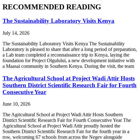
RECOMMENDED READING
The Sustainability Laboratory Visits Kenya
July 14, 2026
The Sustainability Laboratory Visits Kenya The Sustainability
Laboratory is pleased to share that after a long period of preparation,
a Lab team completed a reconnaissance trip to Kenya, laying the
foundation for Project Olgulului, a new development initiative with
a Maasai community in Southern Kenya. During the visit, the team
The Agricultural School at Project Wadi Attir Hosts
Southern District Scientific Research Fair for Fourth
Consecutive Year
June 10, 2026
The Agricultural School at Project Wadi Attir Hosts Southern
District Scientific Research Fair for Fourth Consecutive Year The
Agricultural School at Project Wadi Attir proudly hosted the
Southern District Scientific Research Fair for the fourth year in a
row, welcoming 67 schools from across the Negev alongside