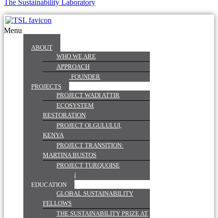
The Sustainability Laboratory
Menu
ABOUT
WHO WE ARE
APPROACH
OUR FOUNDER
PROJECTS
PROJECT WADI ATTIR
ECOSYSTEM
RESTORATION
PROJECT OLGULULUI,
KENYA
PROJECT TRANSITION:
MARTINA BUSTOS
PROJECT TURQUOISE
MOUNTAIN
EDUCATION
GLOBAL SUSTAINABILITY
FELLOWS
THE SUSTAINABILITY PRIZE AT